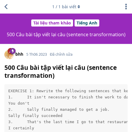
1
/
1
bài viết
Tài liệu tham khảo
Tiếng Anh
500 Câu bài tập viết lại câu (sentence transformation)
bhh
5 Th06 2023
Đã chỉnh sửa
500 Câu bài tập viết lại câu (sentence
transformation)
EXERCISE 1: Rewrite the following sentences that keep
1.	It isn't necessary to finish the work to day.

You don't	

2.	Sally finally managed to get a job.

Sally finally succeeded	

3.	That's the last time I go to that restaurant.

I certainly	
