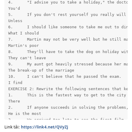
4.	"I advise you to take a holiday," the doctor continued.

You'd	

5.	If you don't rest yourself you really will be ill.

Unless	

6.	I should like someone to take me out to dinner.

What I should	

7.	Martin may not be very well but he still manages to enjoy life.

Martin's poor	

8.	They'll have to take the dog on holiday with them.

They can't leave	

9.	My aunt got heavily stressed because her marriage broke up.

The break-up of the marriage	

10.	I can't believe that he passed the exam.

I find	

EXERCISE 2: Rewrite the following sentences that keep
1.	This is the fastest way to get to the city center.

There	

2.	If anyone succeeds in solving the problems, it will probably be him.

He is the most	

3.	We arrived too late to see the first film.

We didn't	

Link tải:
https://link4.net/QVyZj